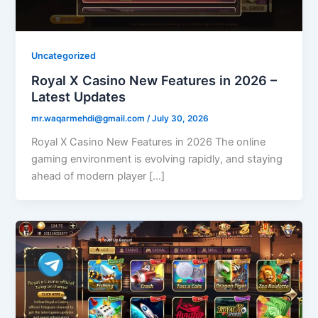
Uncategorized
Royal X Casino New Features in 2026 –
Latest Updates
mr.waqarmehdi@gmail.com
/
July 30, 2026
Royal X Casino New Features in 2026 The online
gaming environment is evolving rapidly, and staying
ahead of modern player […]