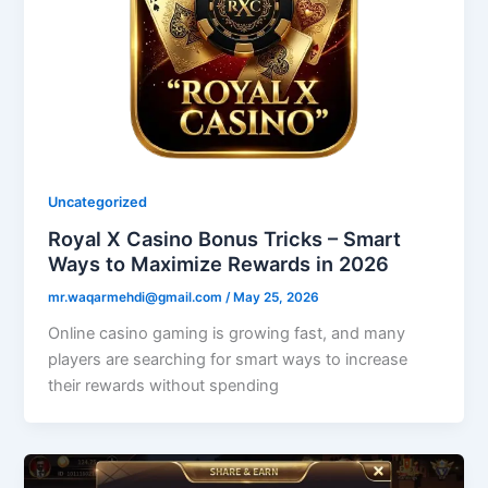
Uncategorized
Royal X Casino Bonus Tricks – Smart
Ways to Maximize Rewards in 2026
mr.waqarmehdi@gmail.com
/
May 25, 2026
Online casino gaming is growing fast, and many
players are searching for smart ways to increase
their rewards without spending