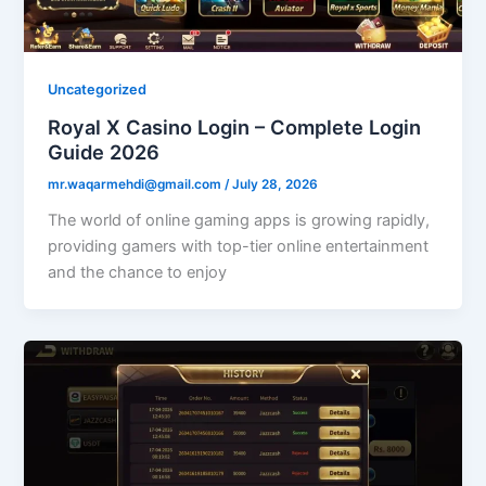
Uncategorized
Royal X Casino Login – Complete Login
Guide 2026
mr.waqarmehdi@gmail.com
/
July 28, 2026
The world of online gaming apps is growing rapidly,
providing gamers with top-tier online entertainment
and the chance to enjoy