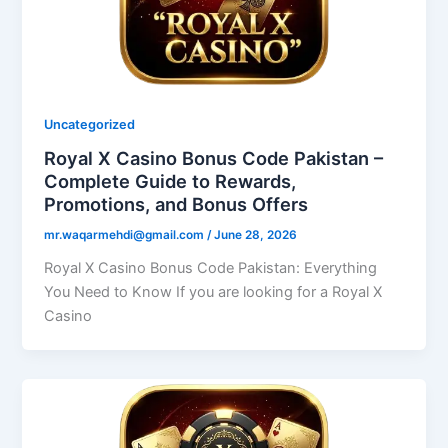
Uncategorized
Royal X Casino Bonus Code Pakistan –
Complete Guide to Rewards,
Promotions, and Bonus Offers
mr.waqarmehdi@gmail.com
/
June 28, 2026
Royal X Casino Bonus Code Pakistan: Everything
You Need to Know If you are looking for a Royal X
Casino