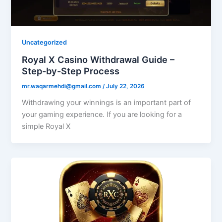
Uncategorized
Royal X Casino Withdrawal Guide –
Step-by-Step Process
mr.waqarmehdi@gmail.com
/
July 22, 2026
Withdrawing your winnings is an important part of
your gaming experience. If you are looking for a
simple Royal X