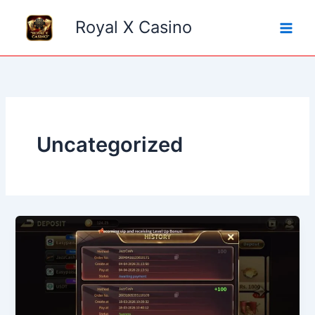
Skip
Royal X Casino
to
content
Uncategorized