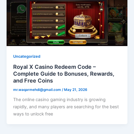
Uncategorized
Royal X Casino Redeem Code –
Complete Guide to Bonuses, Rewards,
and Free Coins
mr.waqarmehdi@gmail.com
/
May 21, 2026
The online casino gaming industry is growing
rapidly, and many players are searching for the best
ways to unlock free