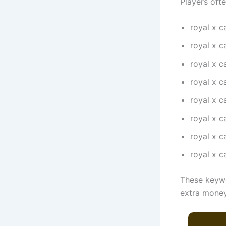
Players ofte
royal x 
royal x 
royal x c
royal x c
royal x 
royal x c
royal x c
royal x c
These keywo
extra money