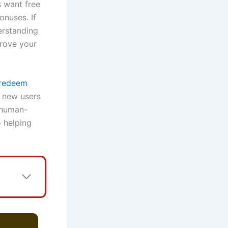
 want free
onuses. If
erstanding
rove your
 redeem
 new users
d human-
o helping