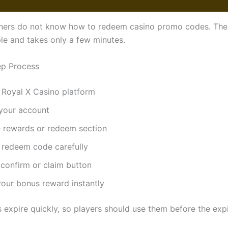
ers do not know how to redeem casino promo codes. The 
ple and takes only a few minutes.
ep Process
 Royal X Casino platform
 your account
e rewards or redeem section
 redeem code carefully
 confirm or claim button
our bonus reward instantly
expire quickly, so players should use them before the expi