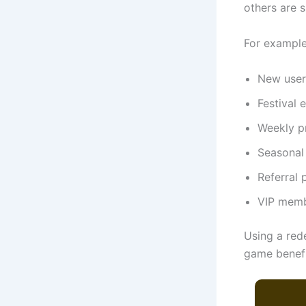
others are 
For example
New user 
Festival 
Weekly p
Seasonal
Referral
VIP memb
Using a red
game benefi