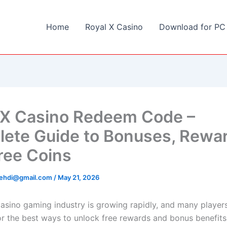
Home
Royal X Casino
Download for PC
 X Casino Redeem Code –
ete Guide to Bonuses, Rewar
ree Coins
ehdi@gmail.com
/
May 21, 2026
casino gaming industry is growing rapidly, and many player
or the best ways to unlock free rewards and bonus benefits