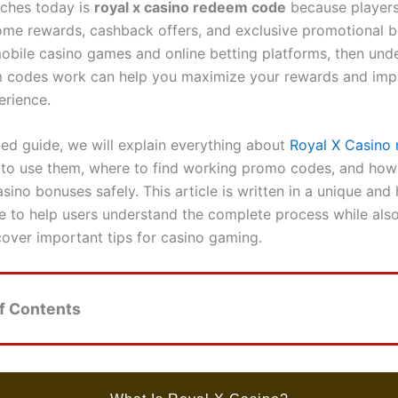
rches today is
royal x casino redeem code
because players
ome rewards, cashback offers, and exclusive promotional b
obile casino games and online betting platforms, then und
 codes work can help you maximize your rewards and imp
rience.
iled guide, we will explain everything about
Royal X Casino
 to use them, where to find working promo codes, and how
sino bonuses safely. This article is written in a unique an
yle to help users understand the complete process while als
cover important tips for casino gaming.
f Contents