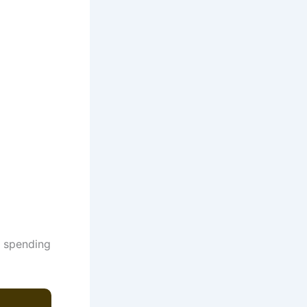
t spending