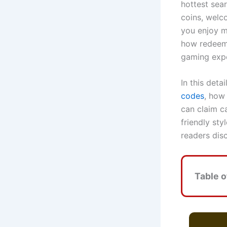
hottest sea
coins, welc
you enjoy m
how redeem
gaming expe
In this deta
codes
, how
can claim ca
friendly st
readers dis
Table o