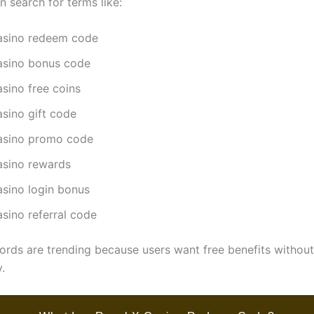
n search for terms like:
casino redeem code
casino bonus code
asino free coins
asino gift code
casino promo code
asino rewards
asino login bonus
asino referral code
rds are trending because users want free benefits withou
.