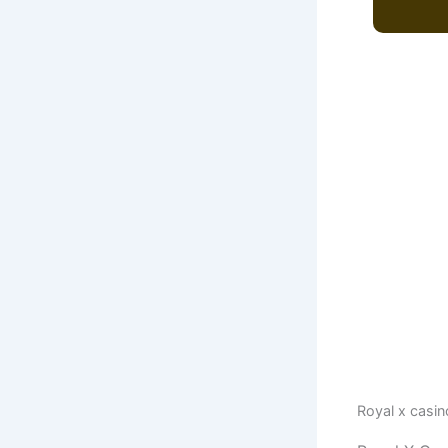
Royal x casi