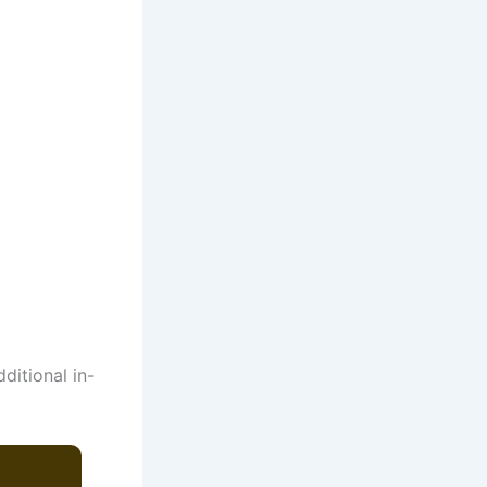
ditional in-