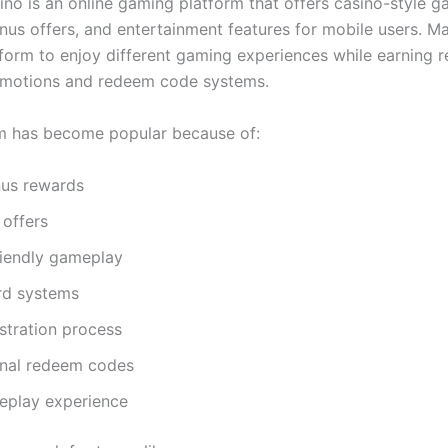
no is an online gaming platform that offers casino-style ga
nus offers, and entertainment features for mobile users. M
tform to enjoy different gaming experiences while earning 
omotions and redeem code systems.
m has become popular because of:
nus rewards
 offers
riendly gameplay
rd systems
stration process
nal redeem codes
eplay experience