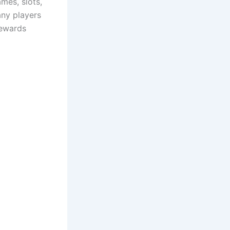
mes, slots,
any players
rewards