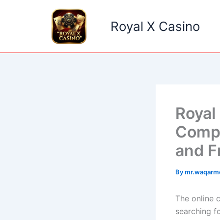
Skip
to
Royal X Casino
content
Royal
Compl
and F
By
mr.waqarm
The online 
searching f