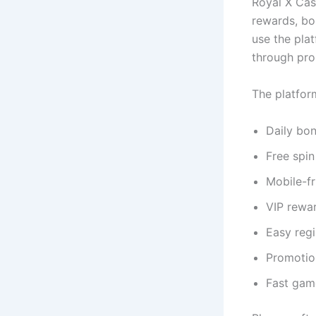
Royal X Casi
rewards, bo
use the pla
through pr
The platfor
Daily bo
Free spin
Mobile-f
VIP rewa
Easy regi
Promotio
Fast gam