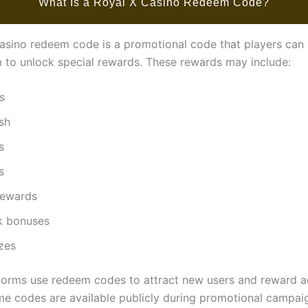
What Is a Royal X Casino Redeem Code?
asino redeem code is a promotional code that players can 
m to unlock special rewards. These rewards may include:
s
sh
s
s
rewards
k bonuses
zes
forms use redeem codes to attract new users and reward a
me codes are available publicly during promotional campaig