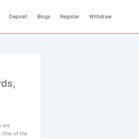
Deposit
Blogs
Register
Withdraw
ds,
s are
. One of the