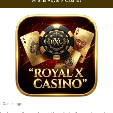
What Is Royal X Casino?
no Game Logo