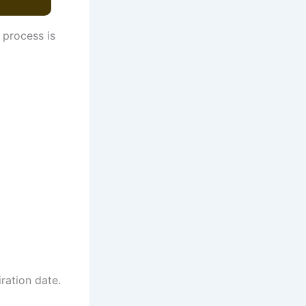
process is
ration date.