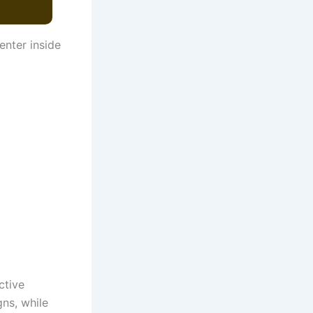
enter inside
ctive
ns, while