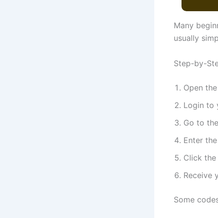
Many beginn
usually sim
Step-by-St
Open the
Login to
Go to th
Enter the
Click the
Receive y
Some codes 