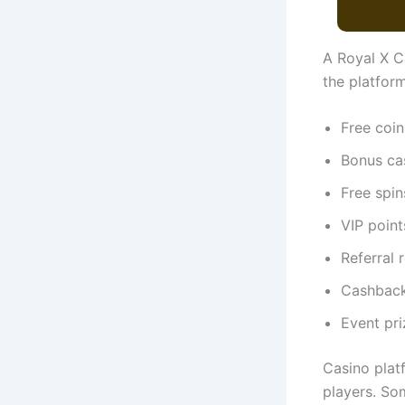
A Royal X C
the platfor
Free coin
Bonus ca
Free spin
VIP point
Referral 
Cashbac
Event pri
Casino plat
players. So