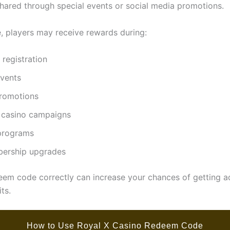
shared through special events or social media promotions.
, players may receive rewards during:
registration
events
romotions
 casino campaigns
 programs
ership upgrades
eem code correctly can increase your chances of getting ad
ts.
How to Use Royal X Casino Redeem Code